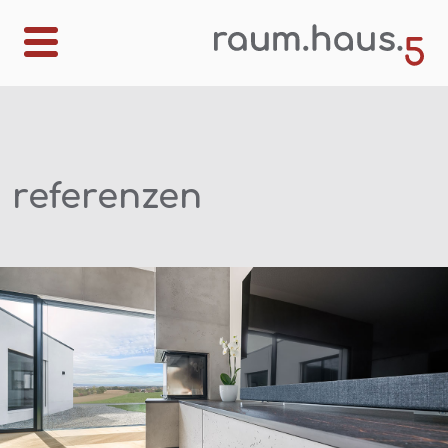
referenzen